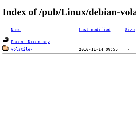
Index of /pub/Linux/debian-vola
Name
Last modified
Size
Parent Directory
volatile/