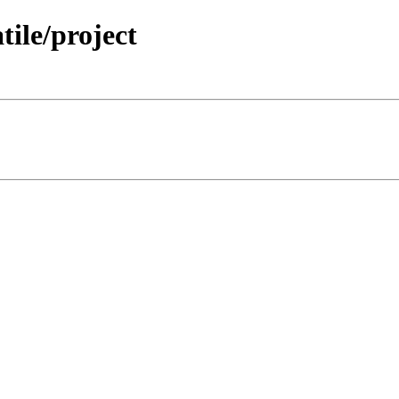
tile/project