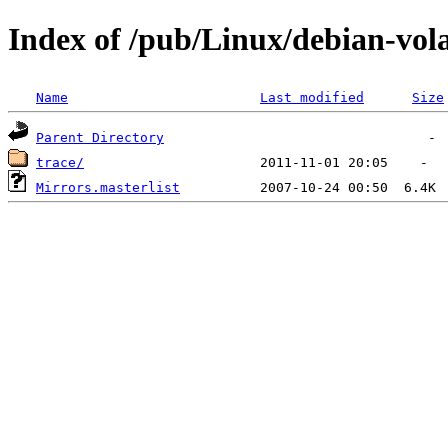
Index of /pub/Linux/debian-vola
Name
Last modified
Size
Parent Directory
trace/
Mirrors.masterlist