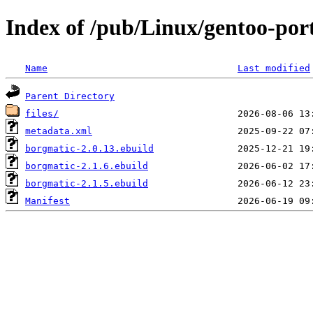
Index of /pub/Linux/gentoo-po
Name
Last modified
Parent Directory
files/
metadata.xml
borgmatic-2.0.13.ebuild
borgmatic-2.1.6.ebuild
borgmatic-2.1.5.ebuild
Manifest