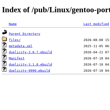
Index of /pub/Linux/gentoo-por
Name
Last modified
Parent Directory
files/
metadata.xml
duplicity-3.0.7.ebuild
Manifest
duplicity-3.1.0.ebuild
duplicity-9999.ebuild