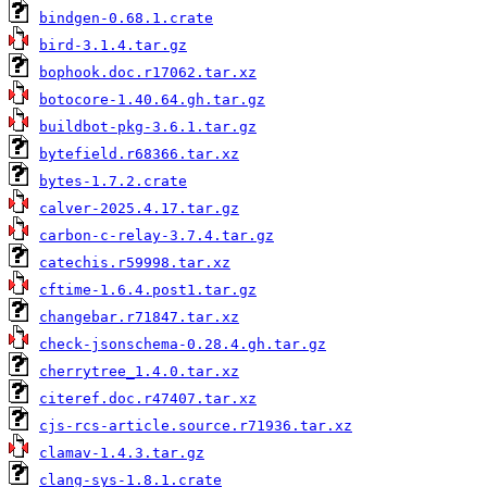
bindgen-0.68.1.crate
bird-3.1.4.tar.gz
bophook.doc.r17062.tar.xz
botocore-1.40.64.gh.tar.gz
buildbot-pkg-3.6.1.tar.gz
bytefield.r68366.tar.xz
bytes-1.7.2.crate
calver-2025.4.17.tar.gz
carbon-c-relay-3.7.4.tar.gz
catechis.r59998.tar.xz
cftime-1.6.4.post1.tar.gz
changebar.r71847.tar.xz
check-jsonschema-0.28.4.gh.tar.gz
cherrytree_1.4.0.tar.xz
citeref.doc.r47407.tar.xz
cjs-rcs-article.source.r71936.tar.xz
clamav-1.4.3.tar.gz
clang-sys-1.8.1.crate