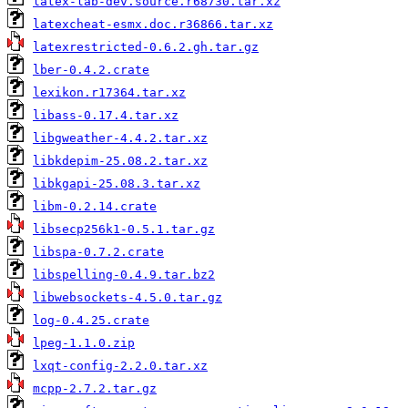
latex-lab-dev.source.r68730.tar.xz
latexcheat-esmx.doc.r36866.tar.xz
latexrestricted-0.6.2.gh.tar.gz
lber-0.4.2.crate
lexikon.r17364.tar.xz
libass-0.17.4.tar.xz
libgweather-4.4.2.tar.xz
libkdepim-25.08.2.tar.xz
libkgapi-25.08.3.tar.xz
libm-0.2.14.crate
libsecp256k1-0.5.1.tar.gz
libspa-0.7.2.crate
libspelling-0.4.9.tar.bz2
libwebsockets-4.5.0.tar.gz
log-0.4.25.crate
lpeg-1.1.0.zip
lxqt-config-2.2.0.tar.xz
mcpp-2.7.2.tar.gz