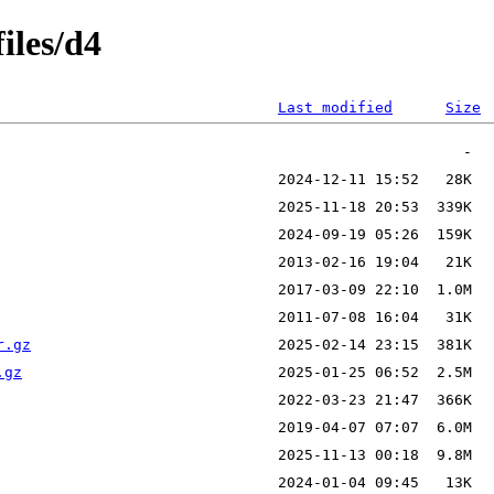
iles/d4
Last modified
Size
r.gz
.gz