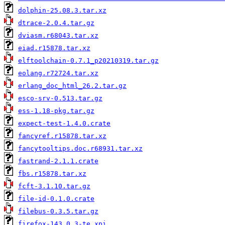
dolphin-25.08.3.tar.xz
dtrace-2.0.4.tar.gz
dviasm.r68043.tar.xz
eiad.r15878.tar.xz
elftoolchain-0.7.1_p20210319.tar.gz
eolang.r72724.tar.xz
erlang_doc_html_26.2.tar.gz
esco-srv-0.513.tar.gz
ess-1.18-pkg.tar.gz
expect-test-1.4.0.crate
fancyref.r15878.tar.xz
fancytooltips.doc.r68931.tar.xz
fastrand-2.1.1.crate
fbs.r15878.tar.xz
fcft-3.1.10.tar.gz
file-id-0.1.0.crate
filebus-0.3.5.tar.gz
firefox-143.0.3-te.xpi