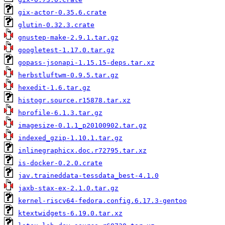
gix-actor-0.35.6.crate
glutin-0.32.3.crate
gnustep-make-2.9.1.tar.gz
googletest-1.17.0.tar.gz
gopass-jsonapi-1.15.15-deps.tar.xz
herbstluftwm-0.9.5.tar.gz
hexedit-1.6.tar.gz
histogr.source.r15878.tar.xz
hprofile-6.1.3.tar.gz
imagesize-0.1.1_p20100902.tar.gz
indexed_gzip-1.10.1.tar.gz
inlinegraphicx.doc.r72795.tar.xz
is-docker-0.2.0.crate
jav.traineddata-tessdata_best-4.1.0
jaxb-stax-ex-2.1.0.tar.gz
kernel-riscv64-fedora.config.6.17.3-gentoo
ktextwidgets-6.19.0.tar.xz