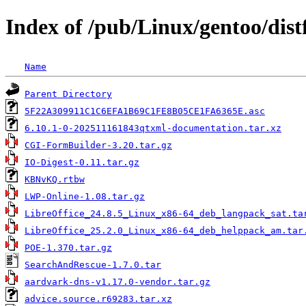
Index of /pub/Linux/gentoo/distf
Name
Parent Directory
5F22A309911C1C6EFA1B69C1FE8B05CE1FA6365E.asc
6.10.1-0-202511161843qtxml-documentation.tar.xz
CGI-FormBuilder-3.20.tar.gz
IO-Digest-0.11.tar.gz
KBNvKQ.rtbw
LWP-Online-1.08.tar.gz
LibreOffice_24.8.5_Linux_x86-64_deb_langpack_sat.ta
LibreOffice_25.2.0_Linux_x86-64_deb_helppack_am.tar
POE-1.370.tar.gz
SearchAndRescue-1.7.0.tar
aardvark-dns-v1.17.0-vendor.tar.gz
advice.source.r69283.tar.xz