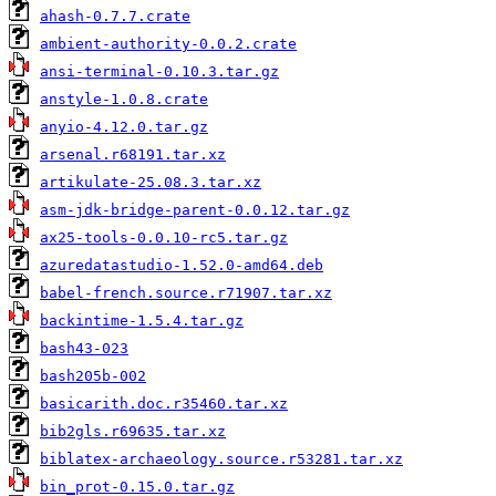
ahash-0.7.7.crate
ambient-authority-0.0.2.crate
ansi-terminal-0.10.3.tar.gz
anstyle-1.0.8.crate
anyio-4.12.0.tar.gz
arsenal.r68191.tar.xz
artikulate-25.08.3.tar.xz
asm-jdk-bridge-parent-0.0.12.tar.gz
ax25-tools-0.0.10-rc5.tar.gz
azuredatastudio-1.52.0-amd64.deb
babel-french.source.r71907.tar.xz
backintime-1.5.4.tar.gz
bash43-023
bash205b-002
basicarith.doc.r35460.tar.xz
bib2gls.r69635.tar.xz
biblatex-archaeology.source.r53281.tar.xz
bin_prot-0.15.0.tar.gz