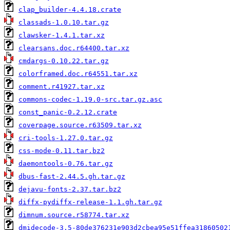
clap_builder-4.4.18.crate
classads-1.0.10.tar.gz
clawsker-1.4.1.tar.xz
clearsans.doc.r64400.tar.xz
cmdargs-0.10.22.tar.gz
colorframed.doc.r64551.tar.xz
comment.r41927.tar.xz
commons-codec-1.19.0-src.tar.gz.asc
const_panic-0.2.12.crate
coverpage.source.r63509.tar.xz
cri-tools-1.27.0.tar.gz
css-mode-0.11.tar.bz2
daemontools-0.76.tar.gz
dbus-fast-2.44.5.gh.tar.gz
dejavu-fonts-2.37.tar.bz2
diffx-pydiffx-release-1.1.gh.tar.gz
dimnum.source.r58774.tar.xz
dmidecode-3.5-80de376231e903d2cbea95e51ffea31860502