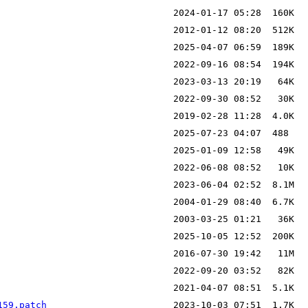
159.patch