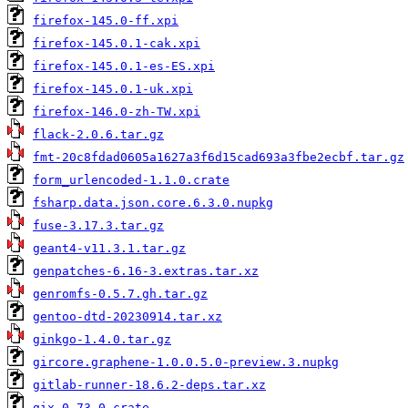
firefox-145.0-ff.xpi
firefox-145.0.1-cak.xpi
firefox-145.0.1-es-ES.xpi
firefox-145.0.1-uk.xpi
firefox-146.0-zh-TW.xpi
flack-2.0.6.tar.gz
fmt-20c8fdad0605a1627a3f6d15cad693a3fbe2ecbf.tar.gz
form_urlencoded-1.1.0.crate
fsharp.data.json.core.6.3.0.nupkg
fuse-3.17.3.tar.gz
geant4-v11.3.1.tar.gz
genpatches-6.16-3.extras.tar.xz
genromfs-0.5.7.gh.tar.gz
gentoo-dtd-20230914.tar.xz
ginkgo-1.4.0.tar.gz
gircore.graphene-1.0.0.5.0-preview.3.nupkg
gitlab-runner-18.6.2-deps.tar.xz
gix-0.73.0.crate