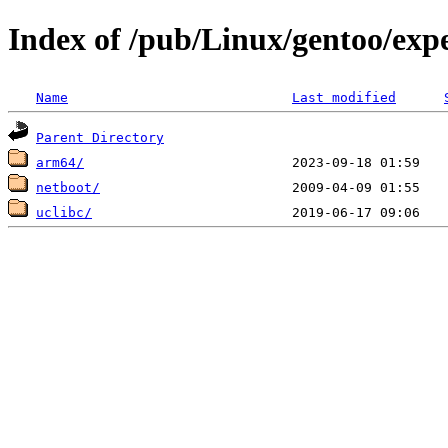
Index of /pub/Linux/gentoo/exp
Name
Last modified
Parent Directory
arm64/
netboot/
uclibc/