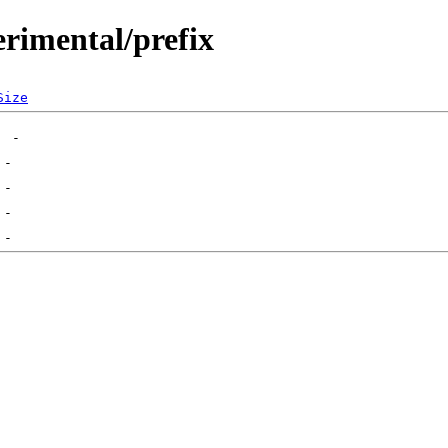
erimental/prefix
Size