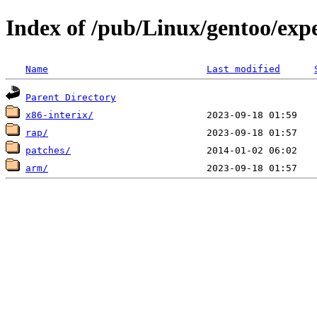
Index of /pub/Linux/gentoo/exp
Name
Last modified
Parent Directory
x86-interix/
rap/
patches/
arm/