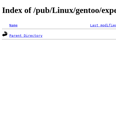
Index of /pub/Linux/gentoo/exp
Name
Last modifie
Parent Directory