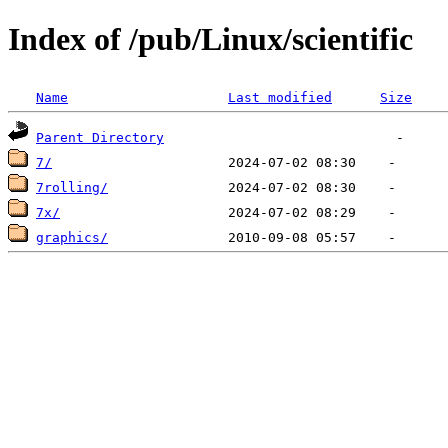
Index of /pub/Linux/scientific
Name
Last modified
Size
Parent Directory
7/
7rolling/
7x/
graphics/