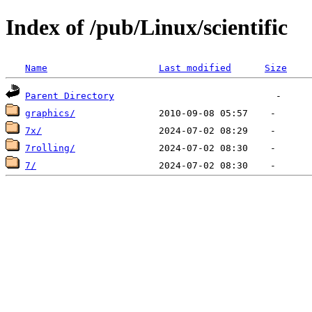
Index of /pub/Linux/scientific
Name
Last modified
Size
Parent Directory
graphics/
7x/
7rolling/
7/