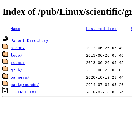
Index of /pub/Linux/scientific/gr
Name
Last modified
Parent Directory
stamp/
logo/
icons/
grub/
banners/
backgrounds/
LICENSE.TXT