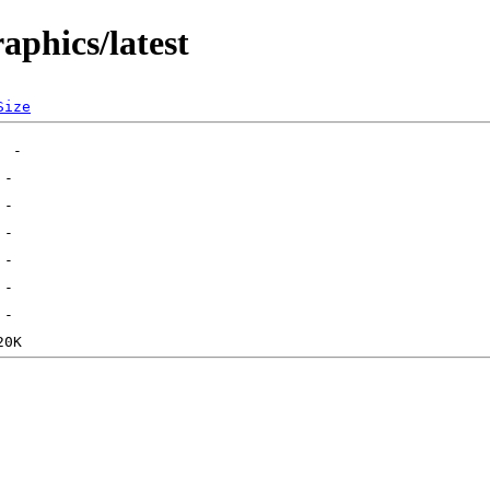
aphics/latest
Size