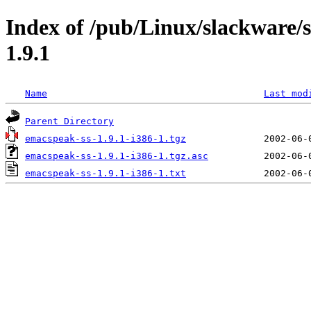
Index of /pub/Linux/slackware/
1.9.1
Name
Last mod
Parent Directory
emacspeak-ss-1.9.1-i386-1.tgz
emacspeak-ss-1.9.1-i386-1.tgz.asc
emacspeak-ss-1.9.1-i386-1.txt