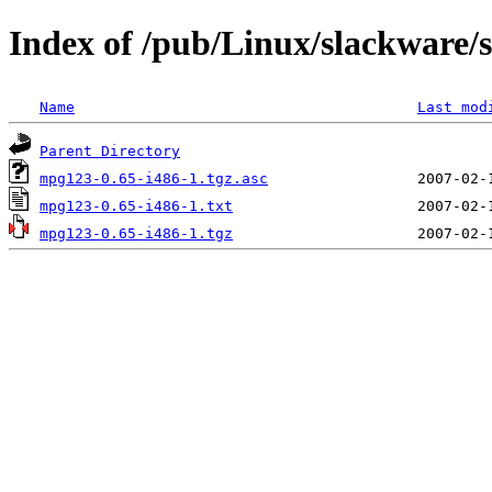
Index of /pub/Linux/slackware/
Name
Last mod
Parent Directory
mpg123-0.65-i486-1.tgz.asc
mpg123-0.65-i486-1.txt
mpg123-0.65-i486-1.tgz