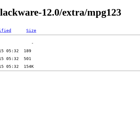
slackware-12.0/extra/mpg123
ified
Size