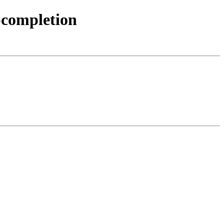
-completion