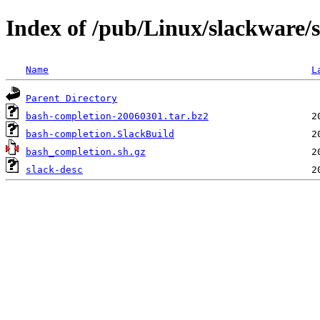
Index of /pub/Linux/slackware/
Name
L
Parent Directory
bash-completion-20060301.tar.bz2
bash-completion.SlackBuild
bash_completion.sh.gz
slack-desc