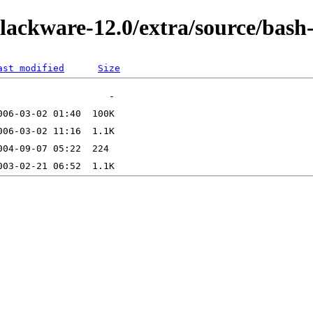
slackware-12.0/extra/source/bash
ast modified
Size