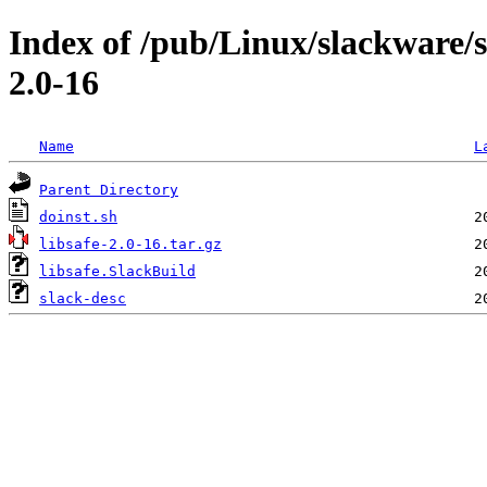
Index of /pub/Linux/slackware/s
2.0-16
Name
L
Parent Directory
doinst.sh
libsafe-2.0-16.tar.gz
libsafe.SlackBuild
slack-desc