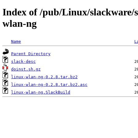
Index of /pub/Linux/slackware/s
wlan-ng
Name
L
Parent Directory
slack-desc
doinst.sh.gz
linux-wlan-ng-0.2.8.tar.bz2
linux-wlan-ng-0.2.8.tar.bz2.asc
linux-wlan-ng.SlackBuild