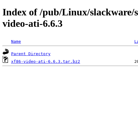
Index of /pub/Linux/slackware/s
video-ati-6.6.3
Name
L
Parent Directory
xf86-video-ati-6.6.3.tar.bz2