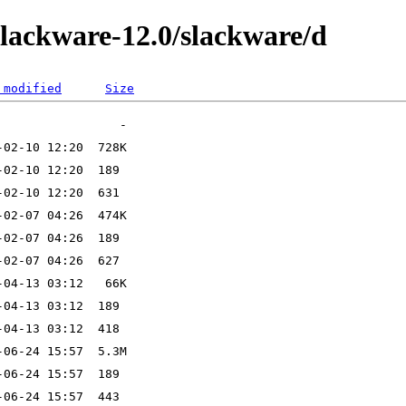
slackware-12.0/slackware/d
 modified
Size