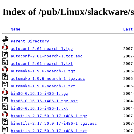
Index of /pub/Linux/slackware/
Name
Last
Parent Directory
autoconf-2.61-noarch-1.tgz
autoconf-2.61-noarch-1.tgz.asc
autoconf-2.61-noarch-1.txt
automake-1.9.6-noarch-1.tgz
automake-1.9.6-noarch-1.tgz.asc
automake-1.9.6-noarch-1.txt
bin86-0.16.15-i486-1.tgz
bin86-0.16.15-i486-1.tgz.asc
bin86-0.16.15-i486-1.txt
binutils-2.17.50.0.17-i486-1.tgz
binutils-2.17.50.0.17-i486-1.tgz.asc
binutils-2.17.50.0.17-i486-1.txt