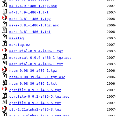
m4-1.4.9-i486-1.tgz.asc
m4-1.4.9-i486-1.txt
make-3.81-i486-1.tgz
make-3.81-i486-1.tgz.asc
make-3.81-i486-1.txt
maketag
maketag.ez
mercurial-0.9.4-i486-1.tgz
mercurial-0.9.4-i486-1.tgz.asc
mercurial-0.9.4-i486-1.txt
nasm-0.98.39-i486-1.tgz
nasm-0.98.39-i486-1.tgz.asc
nasm-0.98.39-i486-1.txt
oprofile-0.9.2-i486-5.tgz
oprofile-0.9.2-i486-5.tgz.asc
oprofile-0.9.2-i486-5.txt
p2c-1.21alpha2-i486-3.tgz
p2c-1.21alpha2-i486-3.tgz.asc