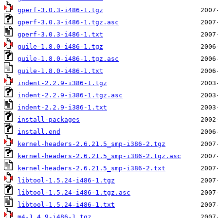
gperf-3.0.3-i486-1.tgz
gperf-3.0.3-i486-1.tgz.asc
gperf-3.0.3-i486-1.txt
guile-1.8.0-i486-1.tgz
guile-1.8.0-i486-1.tgz.asc
guile-1.8.0-i486-1.txt
indent-2.2.9-i386-1.tgz
indent-2.2.9-i386-1.tgz.asc
indent-2.2.9-i386-1.txt
install-packages
install.end
kernel-headers-2.6.21.5_smp-i386-2.tgz
kernel-headers-2.6.21.5_smp-i386-2.tgz.asc
kernel-headers-2.6.21.5_smp-i386-2.txt
libtool-1.5.24-i486-1.tgz
libtool-1.5.24-i486-1.tgz.asc
libtool-1.5.24-i486-1.txt
m4-1.4.9-i486-1.tgz