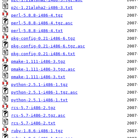
p2c-1.21alpha2-i486-3.txt
perl-5.8.8-i486-4.tgz
perl-5.8.8-i486-4.tgz.asc
perl-5.8.8-i486-4.txt
pkg-config-0.21-i486-6.tgz
pkg-config-0.21-i486-6.tgz.asc
pkg-config-0.21-i486-6.txt
pmake-1.111-i486-3.tgz
pmake-1.111-i486-3.tgz.asc
pmake-1.111-i486-3.txt
python-2.5.1-i486-1.tgz
python-2.5.1-i486-1.tgz.asc
python-2.5.1-i486-1.txt
rcs-5.7-i486-2.tgz
rcs-5.7-i486-2.tgz.asc
rcs-5.7-i486-2.txt
ruby-1.8.6-i486-1.tgz