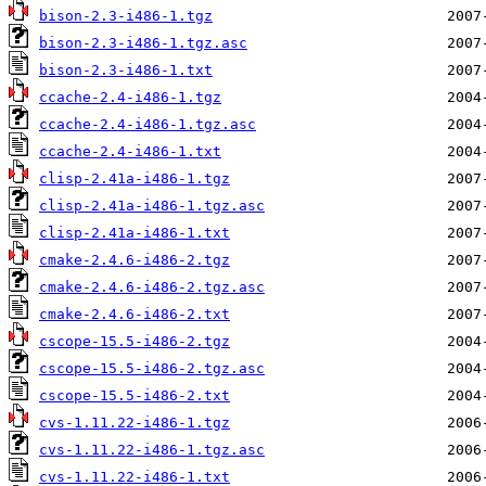
bison-2.3-i486-1.tgz
bison-2.3-i486-1.tgz.asc
bison-2.3-i486-1.txt
ccache-2.4-i486-1.tgz
ccache-2.4-i486-1.tgz.asc
ccache-2.4-i486-1.txt
clisp-2.41a-i486-1.tgz
clisp-2.41a-i486-1.tgz.asc
clisp-2.41a-i486-1.txt
cmake-2.4.6-i486-2.tgz
cmake-2.4.6-i486-2.tgz.asc
cmake-2.4.6-i486-2.txt
cscope-15.5-i486-2.tgz
cscope-15.5-i486-2.tgz.asc
cscope-15.5-i486-2.txt
cvs-1.11.22-i486-1.tgz
cvs-1.11.22-i486-1.tgz.asc
cvs-1.11.22-i486-1.txt