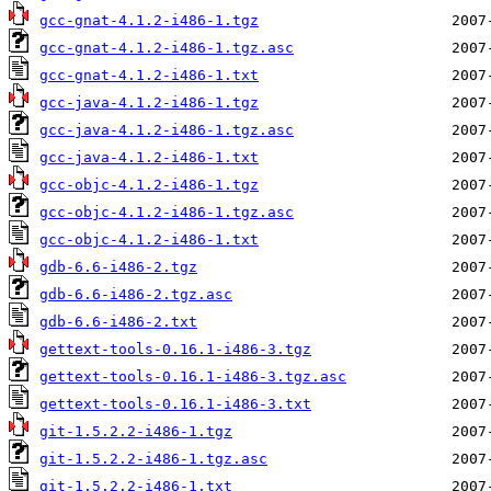
gcc-gnat-4.1.2-i486-1.tgz
gcc-gnat-4.1.2-i486-1.tgz.asc
gcc-gnat-4.1.2-i486-1.txt
gcc-java-4.1.2-i486-1.tgz
gcc-java-4.1.2-i486-1.tgz.asc
gcc-java-4.1.2-i486-1.txt
gcc-objc-4.1.2-i486-1.tgz
gcc-objc-4.1.2-i486-1.tgz.asc
gcc-objc-4.1.2-i486-1.txt
gdb-6.6-i486-2.tgz
gdb-6.6-i486-2.tgz.asc
gdb-6.6-i486-2.txt
gettext-tools-0.16.1-i486-3.tgz
gettext-tools-0.16.1-i486-3.tgz.asc
gettext-tools-0.16.1-i486-3.txt
git-1.5.2.2-i486-1.tgz
git-1.5.2.2-i486-1.tgz.asc
git-1.5.2.2-i486-1.txt