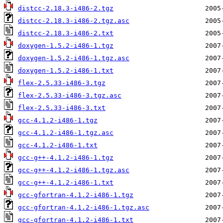
distcc-2.18.3-i486-2.tgz
distcc-2.18.3-i486-2.tgz.asc
distcc-2.18.3-i486-2.txt
doxygen-1.5.2-i486-1.tgz
doxygen-1.5.2-i486-1.tgz.asc
doxygen-1.5.2-i486-1.txt
flex-2.5.33-i486-3.tgz
flex-2.5.33-i486-3.tgz.asc
flex-2.5.33-i486-3.txt
gcc-4.1.2-i486-1.tgz
gcc-4.1.2-i486-1.tgz.asc
gcc-4.1.2-i486-1.txt
gcc-g++-4.1.2-i486-1.tgz
gcc-g++-4.1.2-i486-1.tgz.asc
gcc-g++-4.1.2-i486-1.txt
gcc-gfortran-4.1.2-i486-1.tgz
gcc-gfortran-4.1.2-i486-1.tgz.asc
gcc-gfortran-4.1.2-i486-1.txt