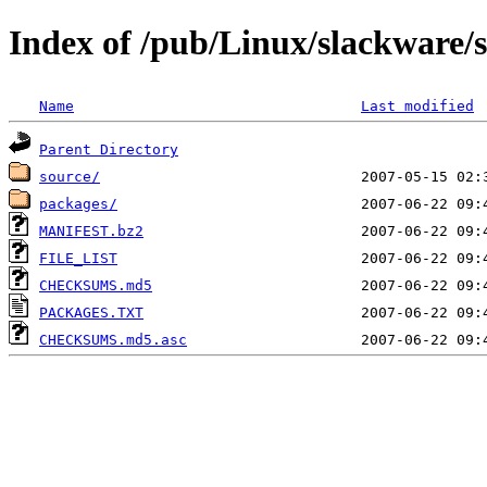
Index of /pub/Linux/slackware/s
Name
Last modified
Parent Directory
source/
packages/
MANIFEST.bz2
FILE_LIST
CHECKSUMS.md5
PACKAGES.TXT
CHECKSUMS.md5.asc