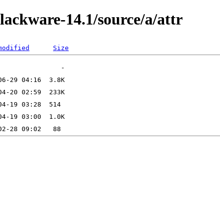
lackware-14.1/source/a/attr
modified
Size