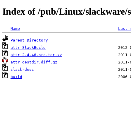
Index of /pub/Linux/slackware/s
Name
Last 
Parent Directory
attr.SlackBuild
attr-2.4.46.src.tar.xz
attr.destdir.diff.gz
slack-desc
build