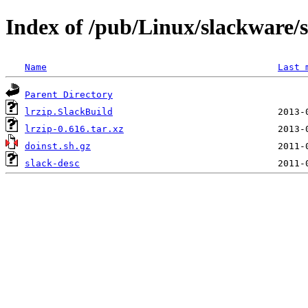
Index of /pub/Linux/slackware/s
Name
Last 
Parent Directory
lrzip.SlackBuild
lrzip-0.616.tar.xz
doinst.sh.gz
slack-desc