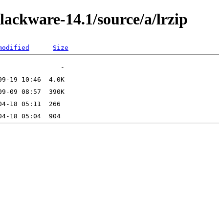
lackware-14.1/source/a/lrzip
modified
Size