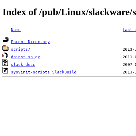
Index of /pub/Linux/slackware/s
Name
Last 
Parent Directory
scripts/
doinst.sh.gz
slack-desc
sysvinit-scripts.SlackBuild