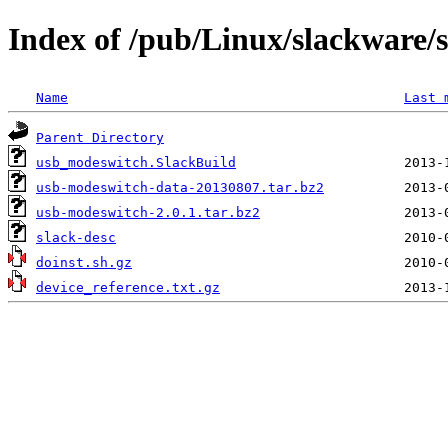
Index of /pub/Linux/slackware/
Name
Last 
Parent Directory
usb_modeswitch.SlackBuild
usb-modeswitch-data-20130807.tar.bz2
usb-modeswitch-2.0.1.tar.bz2
slack-desc
doinst.sh.gz
device_reference.txt.gz