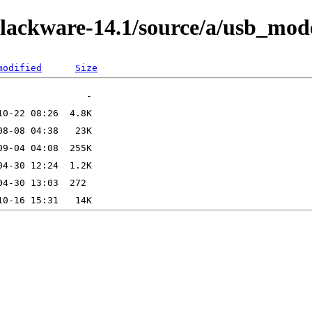
slackware-14.1/source/a/usb_mod
modified
Size