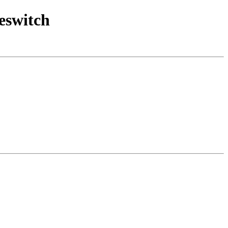
eswitch