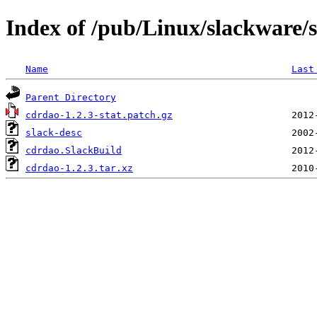
Index of /pub/Linux/slackware/
Name
Last
Parent Directory
cdrdao-1.2.3-stat.patch.gz
slack-desc
cdrdao.SlackBuild
cdrdao-1.2.3.tar.xz