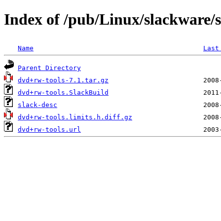
Index of /pub/Linux/slackware/
Name
Last
Parent Directory
dvd+rw-tools-7.1.tar.gz
dvd+rw-tools.SlackBuild
slack-desc
dvd+rw-tools.limits.h.diff.gz
dvd+rw-tools.url