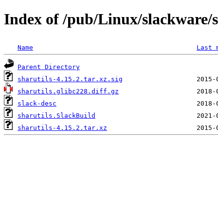
Index of /pub/Linux/slackware/s
Name
Last 
Parent Directory
sharutils-4.15.2.tar.xz.sig
sharutils.glibc228.diff.gz
slack-desc
sharutils.SlackBuild
sharutils-4.15.2.tar.xz