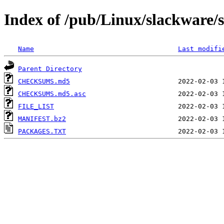
Index of /pub/Linux/slackware/
Name
Last modifi
Parent Directory
CHECKSUMS.md5
CHECKSUMS.md5.asc
FILE_LIST
MANIFEST.bz2
PACKAGES.TXT