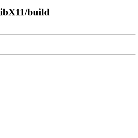
libX11/build