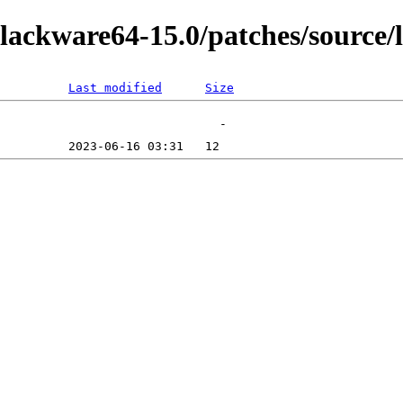
lackware64-15.0/patches/source/
Last modified
Size