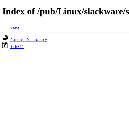
Index of /pub/Linux/slackware/s
Name
Parent Directory
libX11