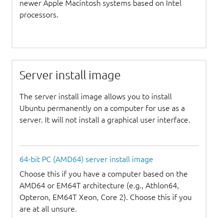
newer Apple Macintosh systems based on Intel
processors.
Server install image
The server install image allows you to install
Ubuntu permanently on a computer for use as a
server. It will not install a graphical user interface.
64-bit PC (AMD64) server install image
Choose this if you have a computer based on the
AMD64 or EM64T architecture (e.g., Athlon64,
Opteron, EM64T Xeon, Core 2). Choose this if you
are at all unsure.