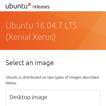
Ubuntu 16.04.7 LTS
(Xenial Xerus)
Select an image
Ubuntu is distributed on two types of images described
below.
Desktop image