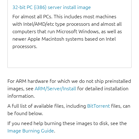
32-bit PC (i386) server install image
For almost all PCs. This includes most machines
with Intel/AMD/etc type processors and almost all
computers that run Microsoft Windows, as well as
newer Apple Macintosh systems based on Intel
processors.
For ARM hardware for which we do not ship preinstalled
images, see
ARM/Server/Install
for detailed installation
information.
A full list of available files, including
BitTorrent
files, can
be found below.
If you need help burning these images to disk, see the
Image Burning Guide
.