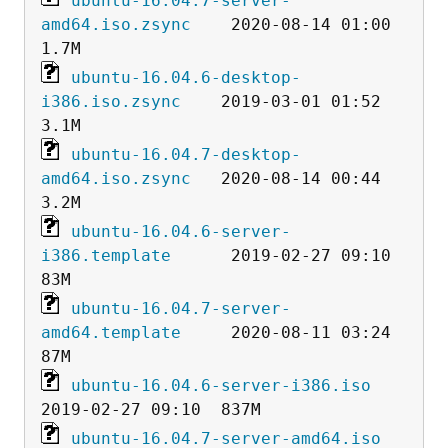
ubuntu-16.04.7-server-
amd64.iso.zsync
    2020-08-14 01:00  
ubuntu-16.04.6-desktop-
i386.iso.zsync
    2019-03-01 01:52  
ubuntu-16.04.7-desktop-
amd64.iso.zsync
   2020-08-14 00:44  
ubuntu-16.04.6-server-
i386.template
      2019-02-27 09:10   
ubuntu-16.04.7-server-
amd64.template
     2020-08-11 03:24   
ubuntu-16.04.6-server-i386.iso
ubuntu-16.04.7-server-amd64.iso