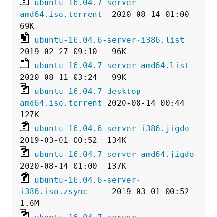
ubuntu-16.04.7-server-
amd64.iso.torrent
  2020-08-14 01:00   
ubuntu-16.04.6-server-i386.list
ubuntu-16.04.7-server-amd64.list
ubuntu-16.04.7-desktop-
amd64.iso.torrent
 2020-08-14 00:44  
ubuntu-16.04.6-server-i386.jigdo
ubuntu-16.04.7-server-amd64.jigdo
ubuntu-16.04.6-server-
i386.iso.zsync
     2019-03-01 00:52  