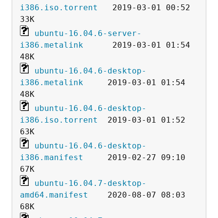
i386.iso.torrent
   2019-03-01 00:52   
ubuntu-16.04.6-server-
i386.metalink
      2019-03-01 01:54   
ubuntu-16.04.6-desktop-
i386.metalink
     2019-03-01 01:54   
ubuntu-16.04.6-desktop-
i386.iso.torrent
  2019-03-01 01:52   
ubuntu-16.04.6-desktop-
i386.manifest
     2019-02-27 09:10   
ubuntu-16.04.7-desktop-
amd64.manifest
    2020-08-07 08:03   