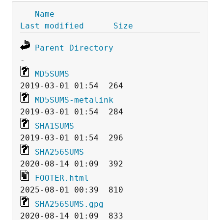
Name
Last modified
Size
Parent Directory
MD5SUMS
MD5SUMS-metalink
SHA1SUMS
SHA256SUMS
FOOTER.html
SHA256SUMS.gpg