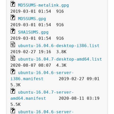
MD5SUMS-metalink.gpg
MD5SUMS.gpg
SHA1SUMS.gpg
ubuntu-16.04.6-desktop-i386.list
ubuntu-16.04.7-desktop-amd64.list
ubuntu-16.04.6-server-
i386.manifest
      2019-02-27 09:01  
ubuntu-16.04.7-server-
amd64.manifest
     2020-08-11 03:19  
ubuntu-16.04.6-server-