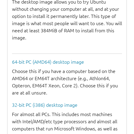
The desktop image allows you to try Ubuntu
without changing your computer at all, and at your
option to install it permanently later. This type of
image is what most people will want to use. You will
need at least 384MiB of RAM to install from this
image.
64-bit PC (AMD64) desktop image
Choose this if you have a computer based on the
AMD64 or EM64T architecture (e.g., Athlon64,
Opteron, EM64T Xeon, Core 2). Choose this if you
are at all unsure.
32-bit PC (i386) desktop image
For almost all PCs. This includes most machines
with Intel/AMD/etc type processors and almost all
computers that run Microsoft Windows, as well as