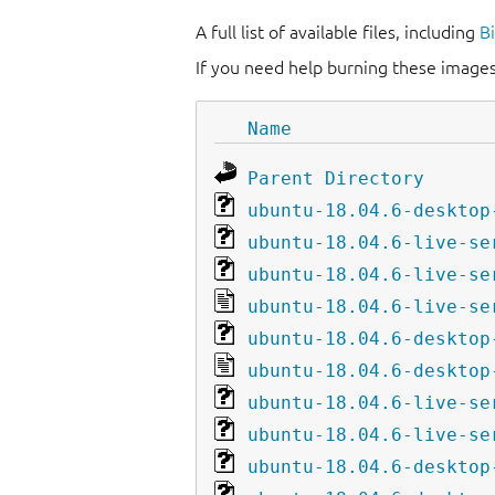
A full list of available files, including
B
If you need help burning these images
Name
Parent Directory
ubuntu-18.04.6-desktop
ubuntu-18.04.6-live-se
ubuntu-18.04.6-live-se
ubuntu-18.04.6-live-se
ubuntu-18.04.6-desktop
ubuntu-18.04.6-desktop
ubuntu-18.04.6-live-se
ubuntu-18.04.6-live-se
ubuntu-18.04.6-desktop