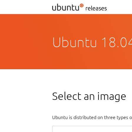
Ubuntu 18.04
Select an image
Ubuntu is distributed on three types 