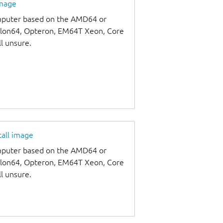
image
omputer based on the AMD64 or
thlon64, Opteron, EM64T Xeon, Core
ll unsure.
tall image
omputer based on the AMD64 or
thlon64, Opteron, EM64T Xeon, Core
ll unsure.