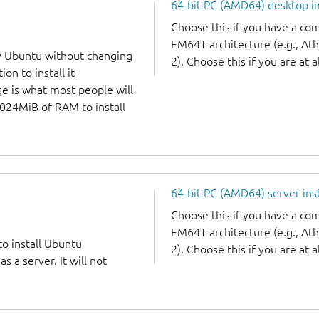
64-bit PC (AMD64) desktop 
Choose this if you have a c
EM64T architecture (e.g., A
y Ubuntu without changing
2). Choose this if you are at a
on to install it
ge is what most people will
1024MiB of RAM to install
64-bit PC (AMD64) server ins
Choose this if you have a c
EM64T architecture (e.g., A
to install Ubuntu
2). Choose this if you are at a
 a server. It will not