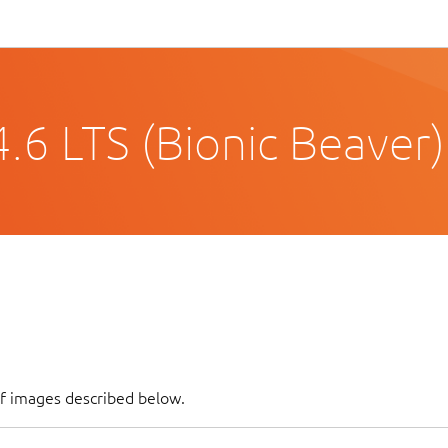
.6 LTS (Bionic Beaver)
of images described below.