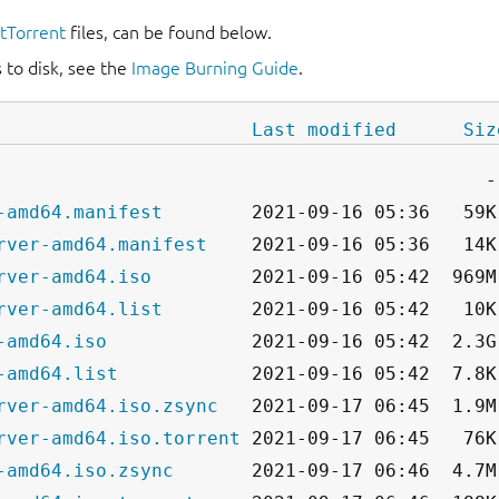
itTorrent
files, can be found below.
 to disk, see the
Image Burning Guide
.
Last modified
Siz
-amd64.manifest
rver-amd64.manifest
rver-amd64.iso
rver-amd64.list
-amd64.iso
-amd64.list
rver-amd64.iso.zsync
rver-amd64.iso.torrent
-amd64.iso.zsync