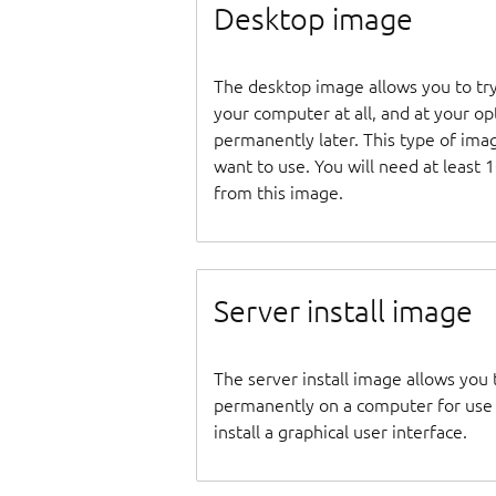
Desktop image
The desktop image allows you to tr
your computer at all, and at your opti
permanently later. This type of ima
want to use. You will need at least 
from this image.
Server install image
The server install image allows you 
permanently on a computer for use as
install a graphical user interface.