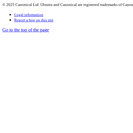
© 2025 Canonical Ltd. Ubuntu and Canonical are registered trademarks of Canon
Legal information
Report a bug on this site
Go to the top of the page