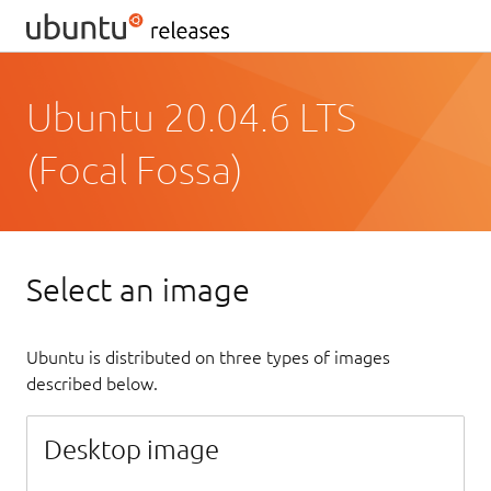
Ubuntu 20.04.6 LTS
(Focal Fossa)
Select an image
Ubuntu is distributed on three types of images
described below.
Desktop image