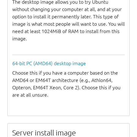
The desktop image allows you to try Ubuntu
without changing your computer at all, and at your
option to install it permanently later. This type of
image is what most people will want to use. You will
need at least 1024MiB of RAM to install from this
image.
64-bit PC (AMD64) desktop image
Choose this if you have a computer based on the
AMD64 or EM64T architecture (e.g., Athlon64,
Opteron, EM64T Xeon, Core 2). Choose this if you
are at all unsure.
Server install image