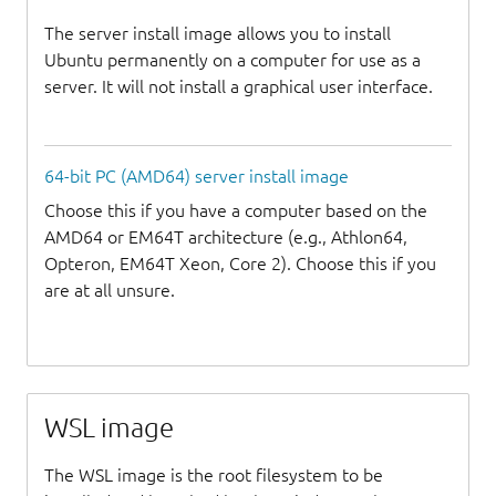
The server install image allows you to install
Ubuntu permanently on a computer for use as a
server. It will not install a graphical user interface.
64-bit PC (AMD64) server install image
Choose this if you have a computer based on the
AMD64 or EM64T architecture (e.g., Athlon64,
Opteron, EM64T Xeon, Core 2). Choose this if you
are at all unsure.
WSL image
The WSL image is the root filesystem to be