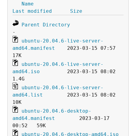
Name
Last modified
Size
Parent Directory
ubuntu-20.04.6-live-server-
amd64.manifest
    2023-03-15 07:57   
ubuntu-20.04.6-live-server-
amd64.iso
         2023-03-15 08:02  
ubuntu-20.04.6-live-server-
amd64.list
        2023-03-15 08:02   
ubuntu-20.04.6-desktop-
amd64.manifest
        2023-03-17 
ubuntu-20.04.6-desktop-amd64.iso