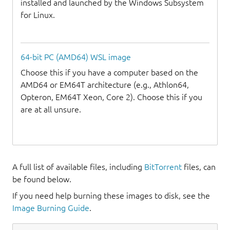
installed and launched by the Windows Subsystem
for Linux.
64-bit PC (AMD64) WSL image
Choose this if you have a computer based on the
AMD64 or EM64T architecture (e.g., Athlon64,
Opteron, EM64T Xeon, Core 2). Choose this if you
are at all unsure.
A full list of available files, including
BitTorrent
files, can
be found below.
If you need help burning these images to disk, see the
Image Burning Guide
.