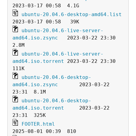
ubuntu-20.04.6-desktop-amd64.list
ubuntu-20.04.6-live-server-
amd64.iso.zsync
   2023-03-22 23:30  
ubuntu-20.04.6-live-server-
amd64.iso.torrent
 2023-03-22 23:30  
ubuntu-20.04.6-desktop-
amd64.iso.zsync
       2023-03-22 
ubuntu-20.04.6-desktop-
amd64.iso.torrent
     2023-03-22 
FOOTER.html