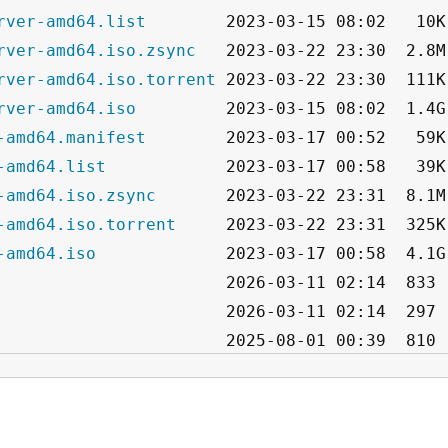
rver-amd64.list
rver-amd64.iso.zsync
rver-amd64.iso.torrent
rver-amd64.iso
-amd64.manifest
-amd64.list
-amd64.iso.zsync
-amd64.iso.torrent
-amd64.iso