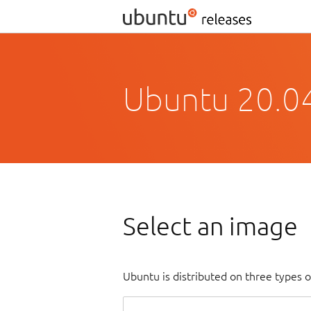
Ubuntu 20.04
Select an image
Ubuntu is distributed on three types 