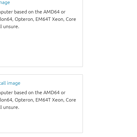
image
omputer based on the AMD64 or
thlon64, Opteron, EM64T Xeon, Core
ll unsure.
tall image
omputer based on the AMD64 or
thlon64, Opteron, EM64T Xeon, Core
ll unsure.