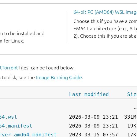
64-bit PC (AMD64) WSL imag
Choose this if you have a c
EM64T architecture (e.g., A
m to be installed and
2). Choose this if you are at a
 for Linux.
itTorrent
files, can be found below.
 to disk, see the
Image Burning Guide
.
Last modified
Siz
64.wsl
64.manifest
rver-amd64.manifest