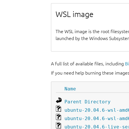
WSL image
The WSL image is the root filesyste
launched by the Windows Subsystem
A full list of available files, including
B
If you need help burning these images
Name
Parent Directory
ubuntu-20.04.6-wsl-amd
ubuntu-20.04.6-wsl-amd
ubuntu-20.04.6-live-se