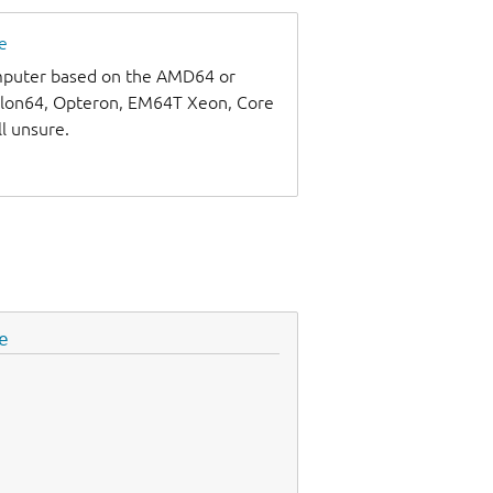
e
omputer based on the AMD64 or
thlon64, Opteron, EM64T Xeon, Core
ll unsure.
e