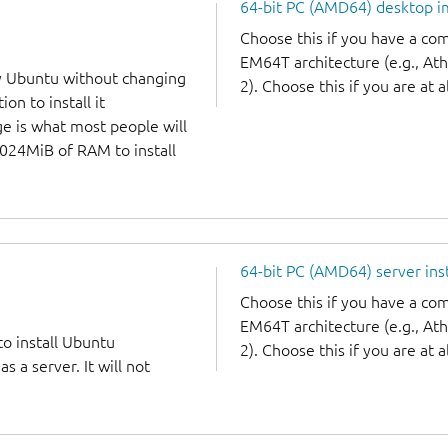
64-bit PC (AMD64) desktop 
Choose this if you have a c
EM64T architecture (e.g., A
y Ubuntu without changing
2). Choose this if you are at a
on to install it
ge is what most people will
1024MiB of RAM to install
64-bit PC (AMD64) server ins
Choose this if you have a c
EM64T architecture (e.g., A
to install Ubuntu
2). Choose this if you are at a
 a server. It will not