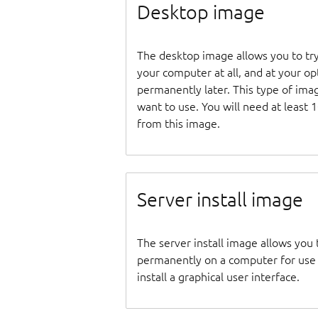
Desktop image
The desktop image allows you to tr
your computer at all, and at your opti
permanently later. This type of ima
want to use. You will need at least 
from this image.
Server install image
The server install image allows you 
permanently on a computer for use as
install a graphical user interface.