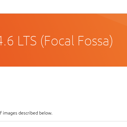
.6 LTS (Focal Fossa)
of images described below.