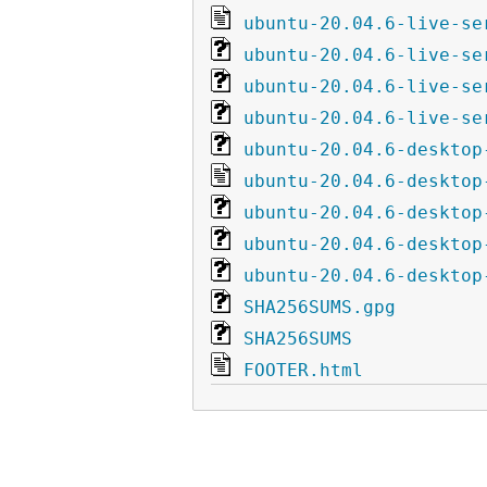
ubuntu-20.04.6-live-se
ubuntu-20.04.6-live-se
ubuntu-20.04.6-live-se
ubuntu-20.04.6-live-se
ubuntu-20.04.6-desktop
ubuntu-20.04.6-desktop
ubuntu-20.04.6-desktop
ubuntu-20.04.6-desktop
ubuntu-20.04.6-desktop
SHA256SUMS.gpg
SHA256SUMS
FOOTER.html