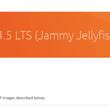
.5 LTS (Jammy Jellyfis
of images described below.