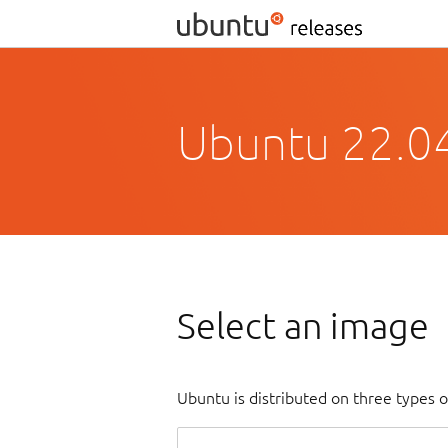
Ubuntu 22.04
Select an image
Ubuntu is distributed on three types 