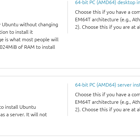
64-bit PC (AMD64) desktop 
Choose this if you have a c
EM64T architecture (e.g., A
y Ubuntu without changing
2). Choose this if you are at a
on to install it
ge is what most people will
1024MiB of RAM to install
64-bit PC (AMD64) server ins
Choose this if you have a c
EM64T architecture (e.g., A
to install Ubuntu
2). Choose this if you are at a
 a server. It will not