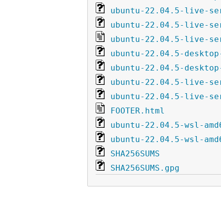
ubuntu-22.04.5-live-se
ubuntu-22.04.5-live-se
ubuntu-22.04.5-live-se
ubuntu-22.04.5-desktop
ubuntu-22.04.5-desktop
ubuntu-22.04.5-live-se
ubuntu-22.04.5-live-se
FOOTER.html
ubuntu-22.04.5-wsl-amd
ubuntu-22.04.5-wsl-amd
SHA256SUMS
SHA256SUMS.gpg