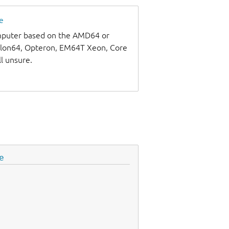
e
omputer based on the AMD64 or
thlon64, Opteron, EM64T Xeon, Core
ll unsure.
e