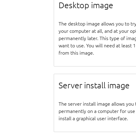
Desktop image
The desktop image allows you to tr
your computer at all, and at your opti
permanently later. This type of ima
want to use. You will need at least 
from this image.
Server install image
The server install image allows you 
permanently on a computer for use as
install a graphical user interface.