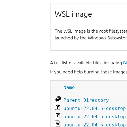
WSL image
The WSL image is the root filesyste
launched by the Windows Subsystem
A full list of available files, including
B
If you need help burning these images
Name
Parent Directory
ubuntu-22.04.5-desktop
ubuntu-22.04.5-desktop
ubuntu-22.04.5-desktop