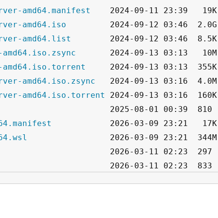
rver-amd64.manifest
rver-amd64.iso
rver-amd64.list
-amd64.iso.zsync
-amd64.iso.torrent
rver-amd64.iso.zsync
rver-amd64.iso.torrent
64.manifest
64.wsl