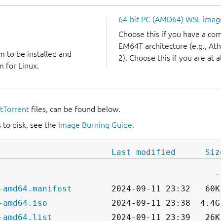
64-bit PC (AMD64) WSL imag
Choose this if you have a c
EM64T architecture (e.g., A
m to be installed and
2). Choose this if you are at a
 for Linux.
itTorrent
files, can be found below.
 to disk, see the
Image Burning Guide
.
Last modified
Siz
-amd64.manifest
-amd64.iso
-amd64.list