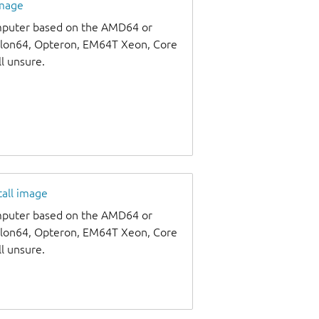
image
omputer based on the AMD64 or
thlon64, Opteron, EM64T Xeon, Core
ll unsure.
tall image
omputer based on the AMD64 or
thlon64, Opteron, EM64T Xeon, Core
ll unsure.