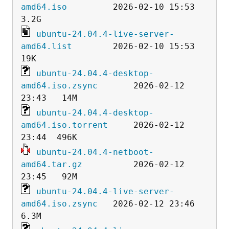
amd64.iso
         2026-02-10 15:53  
ubuntu-24.04.4-live-server-
amd64.list
        2026-02-10 15:53   
ubuntu-24.04.4-desktop-
amd64.iso.zsync
       2026-02-12 
ubuntu-24.04.4-desktop-
amd64.iso.torrent
     2026-02-12 
ubuntu-24.04.4-netboot-
amd64.tar.gz
          2026-02-12 
ubuntu-24.04.4-live-server-
amd64.iso.zsync
   2026-02-12 23:46  