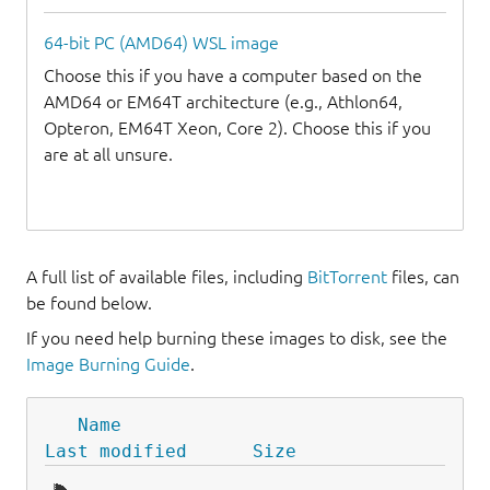
64-bit PC (AMD64) WSL image
Choose this if you have a computer based on the
AMD64 or EM64T architecture (e.g., Athlon64,
Opteron, EM64T Xeon, Core 2). Choose this if you
are at all unsure.
A full list of available files, including
BitTorrent
files, can
be found below.
If you need help burning these images to disk, see the
Image Burning Guide
.
Name
Last modified
Size