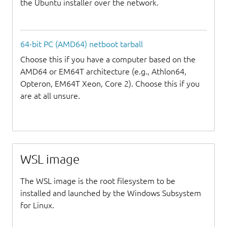
the Ubuntu installer over the network.
64-bit PC (AMD64) netboot tarball
Choose this if you have a computer based on the
AMD64 or EM64T architecture (e.g., Athlon64,
Opteron, EM64T Xeon, Core 2). Choose this if you
are at all unsure.
WSL image
The WSL image is the root filesystem to be
installed and launched by the Windows Subsystem
for Linux.