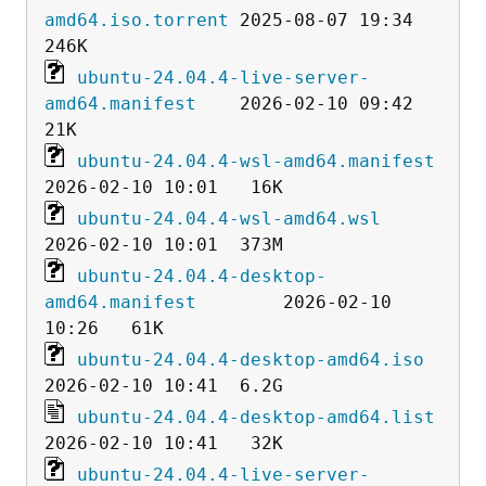
amd64.iso.torrent
 2025-08-07 19:34  
ubuntu-24.04.4-live-server-
amd64.manifest
    2026-02-10 09:42   
ubuntu-24.04.4-wsl-amd64.manifest
ubuntu-24.04.4-wsl-amd64.wsl
ubuntu-24.04.4-desktop-
amd64.manifest
        2026-02-10 
ubuntu-24.04.4-desktop-amd64.iso
ubuntu-24.04.4-desktop-amd64.list
ubuntu-24.04.4-live-server-