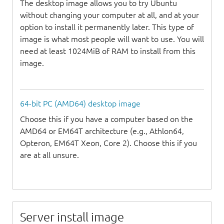
The desktop image allows you to try Ubuntu
without changing your computer at all, and at your
option to install it permanently later. This type of
image is what most people will want to use. You will
need at least 1024MiB of RAM to install from this
image.
64-bit PC (AMD64) desktop image
Choose this if you have a computer based on the
AMD64 or EM64T architecture (e.g., Athlon64,
Opteron, EM64T Xeon, Core 2). Choose this if you
are at all unsure.
Server install image