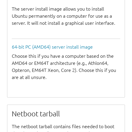
The server install image allows you to install
Ubuntu permanently on a computer for use as a
server. It will not install a graphical user interface.
64-bit PC (AMD64) server install image
Choose this if you have a computer based on the
AMD64 or EM64T architecture (e.g., Athlon64,
Opteron, EM64T Xeon, Core 2). Choose this if you
are at all unsure.
Netboot tarball
The netboot tarball contains files needed to boot