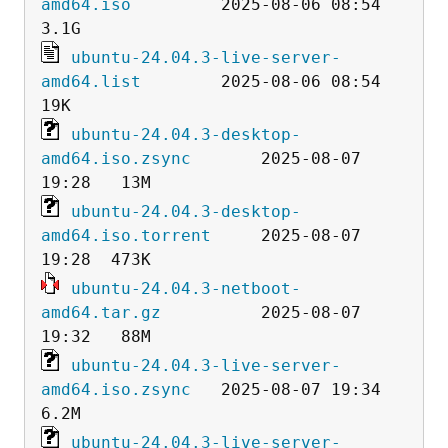
amd64.iso
         2025-08-06 08:54  
ubuntu-24.04.3-live-server-
amd64.list
        2025-08-06 08:54   
ubuntu-24.04.3-desktop-
amd64.iso.zsync
       2025-08-07 
ubuntu-24.04.3-desktop-
amd64.iso.torrent
     2025-08-07 
ubuntu-24.04.3-netboot-
amd64.tar.gz
          2025-08-07 
ubuntu-24.04.3-live-server-
amd64.iso.zsync
   2025-08-07 19:34  
ubuntu-24.04.3-live-server-