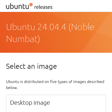
Ubuntu 24.04.4 (Noble
Numbat)
Select an image
Ubuntu is distributed on five types of images described
below.
Desktop image