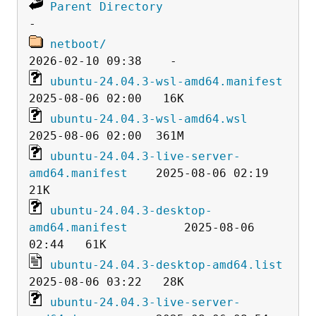
Parent Directory
netboot/
ubuntu-24.04.3-wsl-amd64.manifest
ubuntu-24.04.3-wsl-amd64.wsl
ubuntu-24.04.3-live-server-
amd64.manifest
    2025-08-06 02:19   
ubuntu-24.04.3-desktop-
amd64.manifest
        2025-08-06 
ubuntu-24.04.3-desktop-amd64.list
ubuntu-24.04.3-live-server-