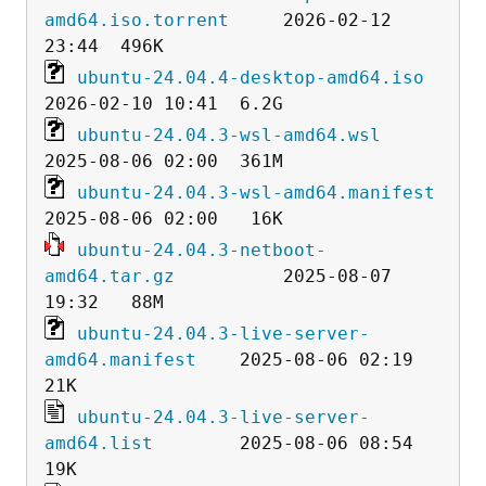
amd64.iso.torrent
     2026-02-12 
ubuntu-24.04.4-desktop-amd64.iso
ubuntu-24.04.3-wsl-amd64.wsl
ubuntu-24.04.3-wsl-amd64.manifest
ubuntu-24.04.3-netboot-
amd64.tar.gz
          2025-08-07 
ubuntu-24.04.3-live-server-
amd64.manifest
    2025-08-06 02:19   
ubuntu-24.04.3-live-server-
amd64.list
        2025-08-06 08:54   