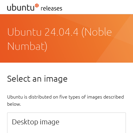
Ubuntu 24.04.4 (Noble
Numbat)
Select an image
Ubuntu is distributed on five types of images described
below.
Desktop image