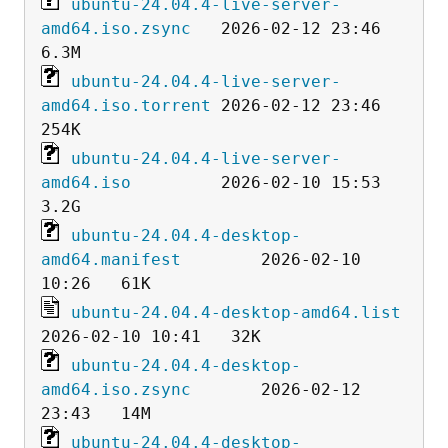
ubuntu-24.04.4-live-server-
amd64.iso.zsync
   2026-02-12 23:46  
ubuntu-24.04.4-live-server-
amd64.iso.torrent
 2026-02-12 23:46  
ubuntu-24.04.4-live-server-
amd64.iso
         2026-02-10 15:53  
ubuntu-24.04.4-desktop-
amd64.manifest
        2026-02-10 
ubuntu-24.04.4-desktop-amd64.list
ubuntu-24.04.4-desktop-
amd64.iso.zsync
       2026-02-12 
ubuntu-24.04.4-desktop-