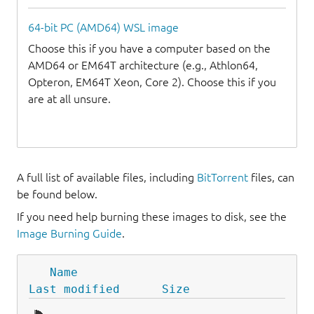
64-bit PC (AMD64) WSL image
Choose this if you have a computer based on the
AMD64 or EM64T architecture (e.g., Athlon64,
Opteron, EM64T Xeon, Core 2). Choose this if you
are at all unsure.
A full list of available files, including
BitTorrent
files, can
be found below.
If you need help burning these images to disk, see the
Image Burning Guide
.
Name
Last modified
Size