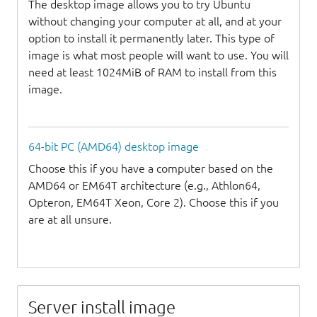
The desktop image allows you to try Ubuntu
without changing your computer at all, and at your
option to install it permanently later. This type of
image is what most people will want to use. You will
need at least 1024MiB of RAM to install from this
image.
64-bit PC (AMD64) desktop image
Choose this if you have a computer based on the
AMD64 or EM64T architecture (e.g., Athlon64,
Opteron, EM64T Xeon, Core 2). Choose this if you
are at all unsure.
Server install image