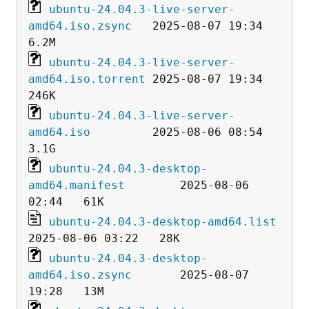
ubuntu-24.04.3-live-server-
amd64.iso.zsync
   2025-08-07 19:34  
ubuntu-24.04.3-live-server-
amd64.iso.torrent
 2025-08-07 19:34  
ubuntu-24.04.3-live-server-
amd64.iso
         2025-08-06 08:54  
ubuntu-24.04.3-desktop-
amd64.manifest
        2025-08-06 
ubuntu-24.04.3-desktop-amd64.list
ubuntu-24.04.3-desktop-
amd64.iso.zsync
       2025-08-07 