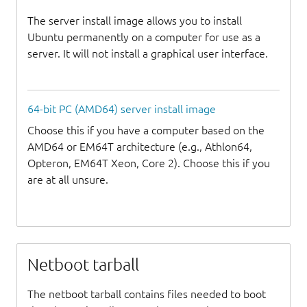
The server install image allows you to install
Ubuntu permanently on a computer for use as a
server. It will not install a graphical user interface.
64-bit PC (AMD64) server install image
Choose this if you have a computer based on the
AMD64 or EM64T architecture (e.g., Athlon64,
Opteron, EM64T Xeon, Core 2). Choose this if you
are at all unsure.
Netboot tarball
The netboot tarball contains files needed to boot