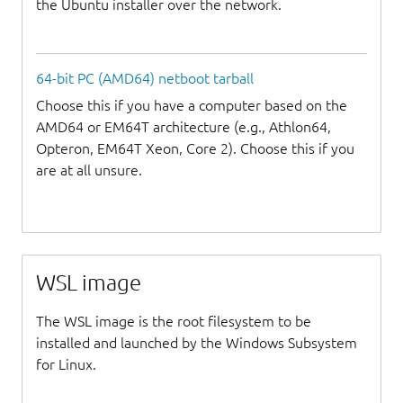
the Ubuntu installer over the network.
64-bit PC (AMD64) netboot tarball
Choose this if you have a computer based on the
AMD64 or EM64T architecture (e.g., Athlon64,
Opteron, EM64T Xeon, Core 2). Choose this if you
are at all unsure.
WSL image
The WSL image is the root filesystem to be
installed and launched by the Windows Subsystem
for Linux.