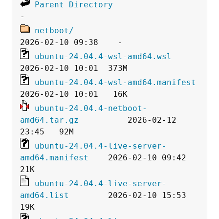
Parent Directory
netboot/
ubuntu-24.04.4-wsl-amd64.wsl
ubuntu-24.04.4-wsl-amd64.manifest
ubuntu-24.04.4-netboot-
amd64.tar.gz
          2026-02-12 
ubuntu-24.04.4-live-server-
amd64.manifest
    2026-02-10 09:42   
ubuntu-24.04.4-live-server-
amd64.list
        2026-02-10 15:53   