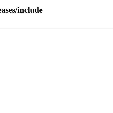
ases/include