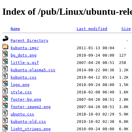
Index of /pub/Linux/ubuntu-rele
Name
Last modified
Size
Parent Directory
kubuntu-img/
bg_dots.png
little-u.gif
kubuntu-plasma5.css
kubuntu.css
logo.png
style.css
footer-bg.png
footer-image2.png
ubuntu.css
kubuntu-old.css
light_stripes.png