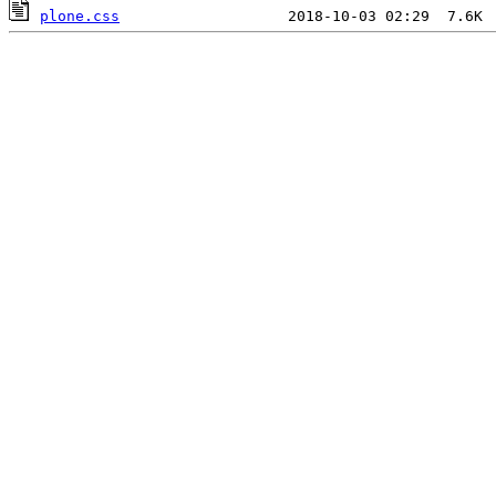
plone.css