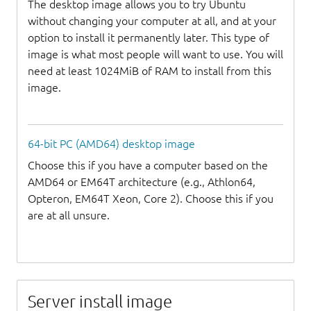
The desktop image allows you to try Ubuntu
without changing your computer at all, and at your
option to install it permanently later. This type of
image is what most people will want to use. You will
need at least 1024MiB of RAM to install from this
image.
64-bit PC (AMD64) desktop image
Choose this if you have a computer based on the
AMD64 or EM64T architecture (e.g., Athlon64,
Opteron, EM64T Xeon, Core 2). Choose this if you
are at all unsure.
Server install image