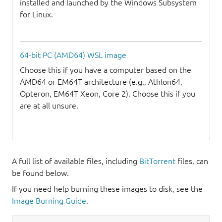
installed and launched by the Windows Subsystem
for Linux.
64-bit PC (AMD64) WSL image
Choose this if you have a computer based on the
AMD64 or EM64T architecture (e.g., Athlon64,
Opteron, EM64T Xeon, Core 2). Choose this if you
are at all unsure.
A full list of available files, including
BitTorrent
files, can
be found below.
If you need help burning these images to disk, see the
Image Burning Guide
.