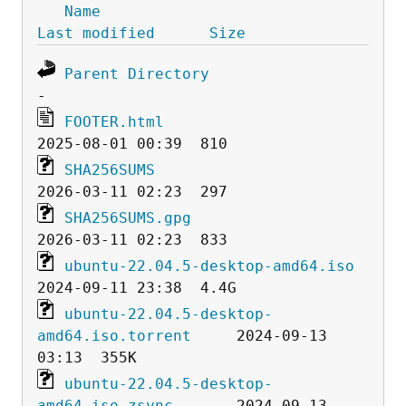
Name
Last modified
Size
Parent Directory
FOOTER.html
SHA256SUMS
SHA256SUMS.gpg
ubuntu-22.04.5-desktop-amd64.iso
ubuntu-22.04.5-desktop-
amd64.iso.torrent
     2024-09-13 
ubuntu-22.04.5-desktop-
amd64.iso.zsync
       2024-09-13 