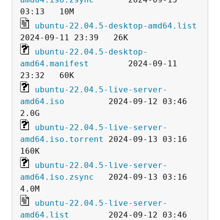
ubuntu-22.04.5-desktop-amd64.list
ubuntu-22.04.5-desktop-
amd64.manifest
        2024-09-11 
ubuntu-22.04.5-live-server-
amd64.iso
         2024-09-12 03:46  
ubuntu-22.04.5-live-server-
amd64.iso.torrent
 2024-09-13 03:16  
ubuntu-22.04.5-live-server-
amd64.iso.zsync
   2024-09-13 03:16  
ubuntu-22.04.5-live-server-
amd64.list
        2024-09-12 03:46  