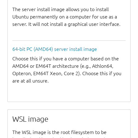
The server install image allows you to install
Ubuntu permanently on a computer for use as a
server. It will not install a graphical user interface.
64-bit PC (AMD64) server install image
Choose this if you have a computer based on the
AMD64 or EM64T architecture (e.g., Athlon64,
Opteron, EM64T Xeon, Core 2). Choose this if you
are at all unsure.
WSL image
The WSL image is the root filesystem to be