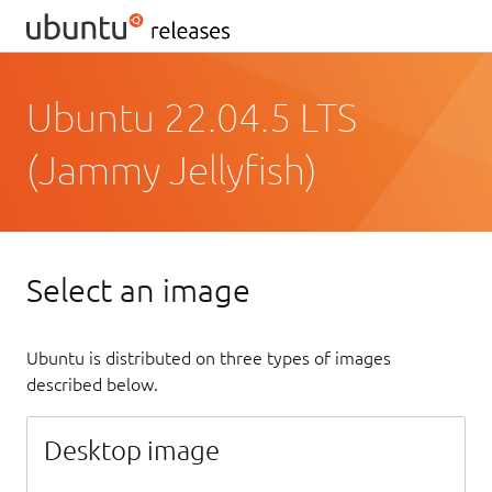
Ubuntu 22.04.5 LTS
(Jammy Jellyfish)
Select an image
Ubuntu is distributed on three types of images
described below.
Desktop image