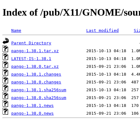
Index of /pub/X11/GNOME/sour
Name
Last modified
Si
Parent Directory
pango-1.38.1.tar.xz
LATEST-IS-1.38.1
pango-1.38.0.tar.xz
pango-1.38.1.changes
pango-1.38.0.changes
pango-1.38.1.sha256sum
pango-1.38.0.sha256sum
pango-1.38.1.news
pango-1.38.0.news