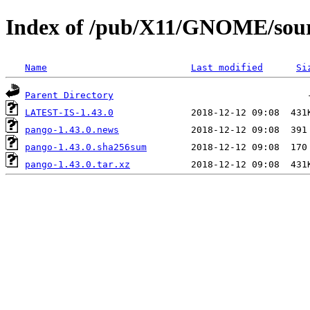
Index of /pub/X11/GNOME/sour
Name
Last modified
Si
Parent Directory
LATEST-IS-1.43.0
pango-1.43.0.news
pango-1.43.0.sha256sum
pango-1.43.0.tar.xz