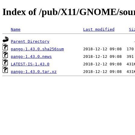
Index of /pub/X11/GNOME/sour
Name
Last modified
Si
Parent Directory
pango-1.43.0.sha256sum
pango-1.43.0.news
LATEST-IS-1.43.0
pango-1.43.0.tar.xz