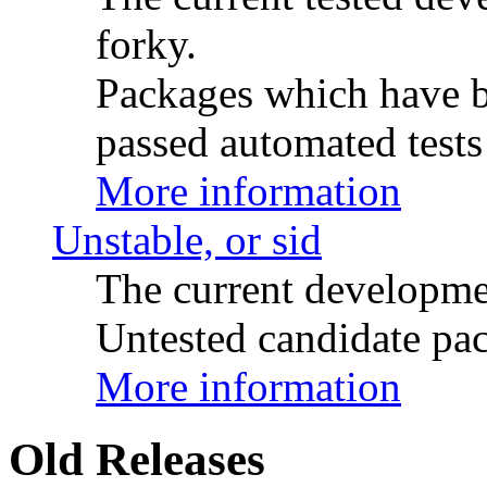
forky.
Packages which have be
passed automated tests 
More information
Unstable, or sid
The current developme
Untested candidate pac
More information
Old Releases