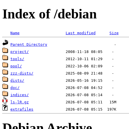
Index of /debian
Name
Last modified
Size
Parent Directory
project/
tools/
pool/
zzz-dists/
dists/
doc/
indices/
ls-lR.gz
extrafiles
Debian Archive