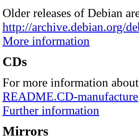
Older releases of Debian are
http://archive.debian.org/d
More information
CDs
For more information about
README.CD-manufacture
Further information
Mirrors