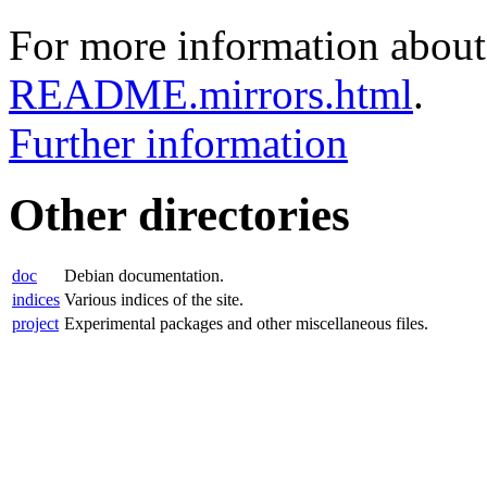
For more information about 
README.mirrors.html
.
Further information
Other directories
doc
Debian documentation.
indices
Various indices of the site.
project
Experimental packages and other miscellaneous files.