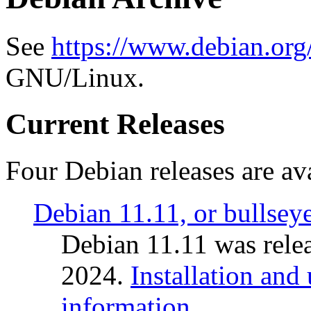
See
https://www.debian.org
GNU/Linux.
Current Releases
Four Debian releases are ava
Debian 11.11, or bullsey
Debian 11.11 was rele
2024.
Installation and
information