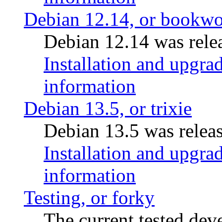
Debian 12.14, or bookw
Debian 12.14 was rele
Installation and upgrad
information
Debian 13.5, or trixie
Debian 13.5 was relea
Installation and upgrad
information
Testing, or forky
The current tested de