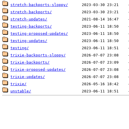
stretch-backports-sloppy/
stretch-backports/
stretch-updates/
testing-backports/
testing-proposed-updates/
testing-updates/
testing/
trixie-backports-sloppy/
trixie-backports/
trixie-proposed-updates/
trixie-updates/
trixie/
unstable/