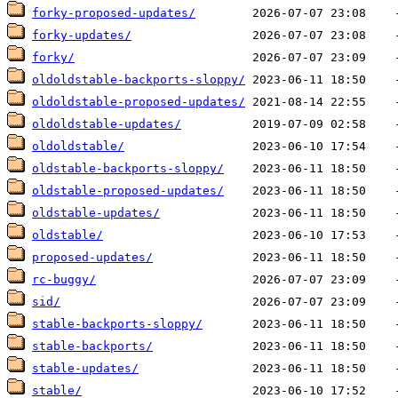
forky-proposed-updates/
forky-updates/
forky/
oldoldstable-backports-sloppy/
oldoldstable-proposed-updates/
oldoldstable-updates/
oldoldstable/
oldstable-backports-sloppy/
oldstable-proposed-updates/
oldstable-updates/
oldstable/
proposed-updates/
rc-buggy/
sid/
stable-backports-sloppy/
stable-backports/
stable-updates/
stable/