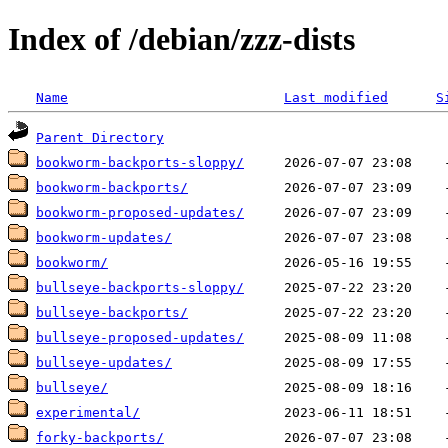
Index of /debian/zzz-dists
Name
Last modified
S
Parent Directory
bookworm-backports-sloppy/
bookworm-backports/
bookworm-proposed-updates/
bookworm-updates/
bookworm/
bullseye-backports-sloppy/
bullseye-backports/
bullseye-proposed-updates/
bullseye-updates/
bullseye/
experimental/
forky-backports/