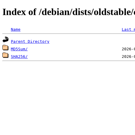
Index of /debian/dists/oldstabl
Name
Last 
Parent Directory
MD5Sum/
SHA256/