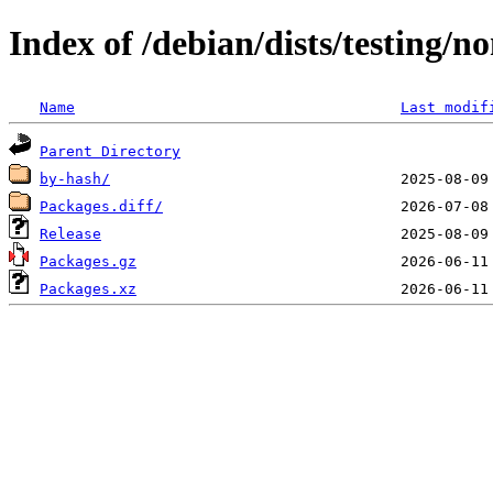
Index of /debian/dists/testing/
Name
Last modif
Parent Directory
by-hash/
Packages.diff/
Release
Packages.gz
Packages.xz