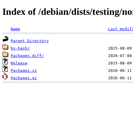
Index of /debian/dists/testing/
Name
Last modif
Parent Directory
by-hash/
Packages.diff/
Release
Packages.xz
Packages.gz