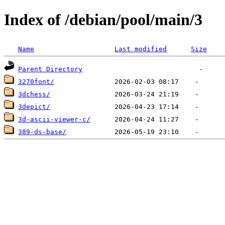
Index of /debian/pool/main/3
Name
Last modified
Size
Parent Directory
3270font/
3dchess/
3depict/
3d-ascii-viewer-c/
389-ds-base/