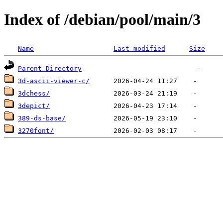
Index of /debian/pool/main/3
Name
Last modified
Size
Parent Directory
3d-ascii-viewer-c/
3dchess/
3depict/
389-ds-base/
3270font/