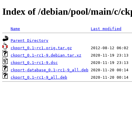
Index of /debian/pool/main/c/ck
Name
Last modified
Parent Directory
ckport_0.1~rc1.orig.tar.gz
ckport_0.1~rc1-9.debian.tar.xz
ckport_0.1~rc1-9.dsc
ckport-database_0.1~rc1-9_all.deb
ckport_0.1~rc1-9_all.deb