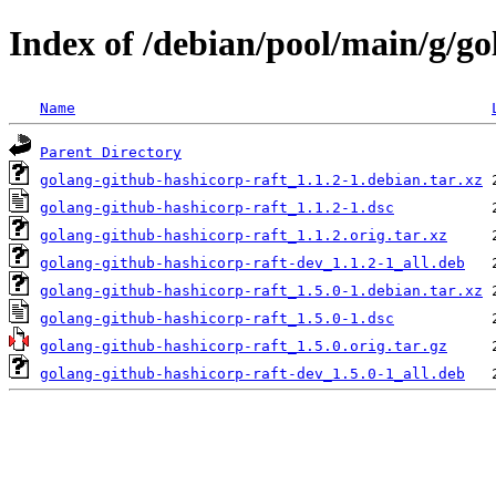
Index of /debian/pool/main/g/go
Name
Parent Directory
golang-github-hashicorp-raft_1.1.2-1.debian.tar.xz
golang-github-hashicorp-raft_1.1.2-1.dsc
golang-github-hashicorp-raft_1.1.2.orig.tar.xz
golang-github-hashicorp-raft-dev_1.1.2-1_all.deb
golang-github-hashicorp-raft_1.5.0-1.debian.tar.xz
golang-github-hashicorp-raft_1.5.0-1.dsc
golang-github-hashicorp-raft_1.5.0.orig.tar.gz
golang-github-hashicorp-raft-dev_1.5.0-1_all.deb