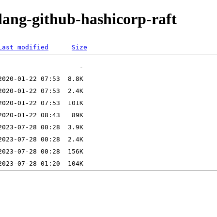
lang-github-hashicorp-raft
Last modified
Size